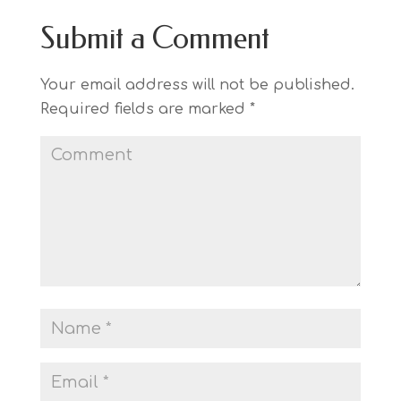
Submit a Comment
Your email address will not be published.
Required fields are marked
*