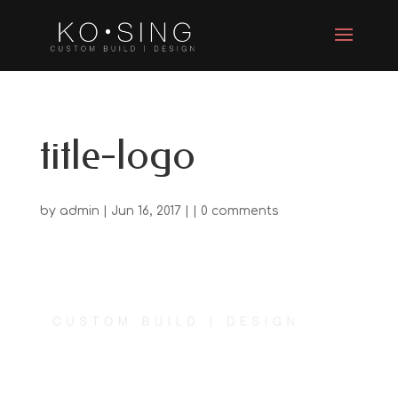
title-logo
by
admin
| Jun 16, 2017 | |
0 comments