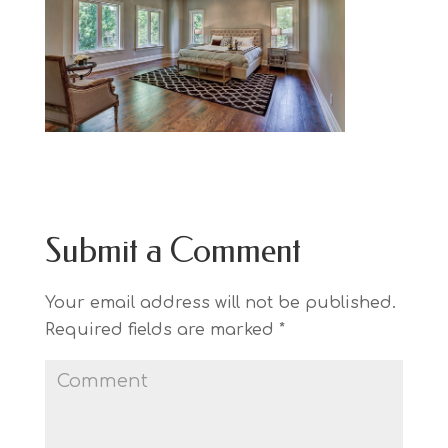
Submit a Comment
Your email address will not be published.
Required fields are marked
*