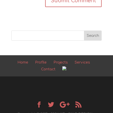
Home
Profile
Projects
Services
Contact