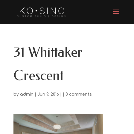
31 Whittaker
Crescent
by
admin
| Jun 9, 2016 | |
0 comments