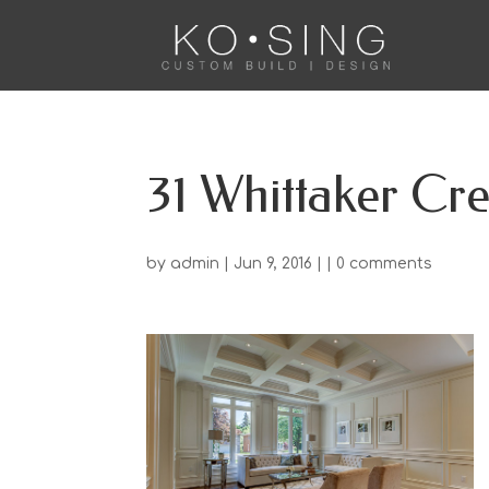
31 Whittaker Cre
by
admin
| Jun 9, 2016 | |
0 comments