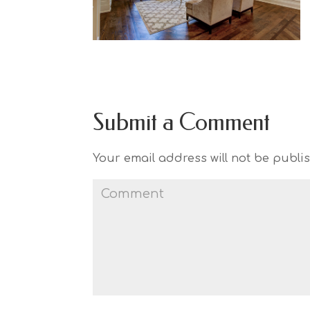
Submit a Comment
Your email address will not be publi