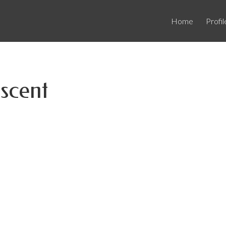
Home
Profil
scent