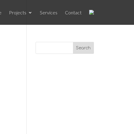
e
Projects
Services
Contact