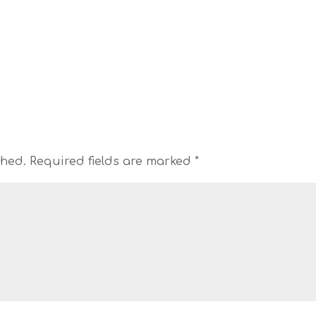
shed.
Required fields are marked
*