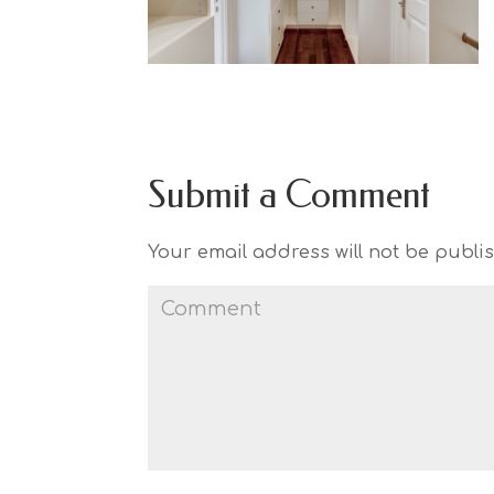
Submit a Comment
Your email address will not be publi