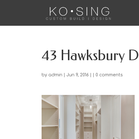
43 Hawksbury D
by
admin
| Jun 9, 2016 | |
0 comments