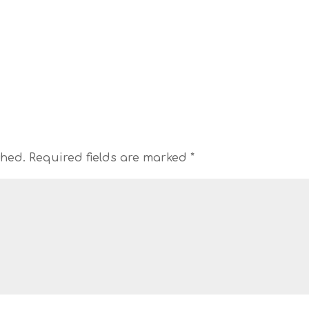
shed.
Required fields are marked
*