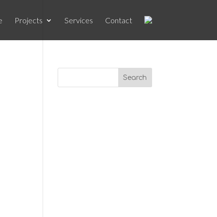
e
Projects
Services
Contact