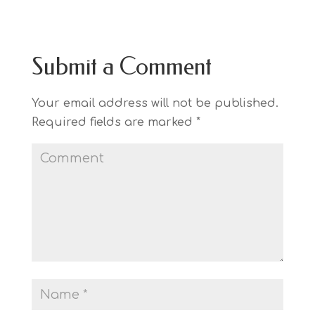
Submit a Comment
Your email address will not be published.
Required fields are marked
*