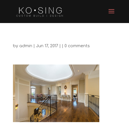
by
admin
| Jun 17, 2017 | |
0 comments