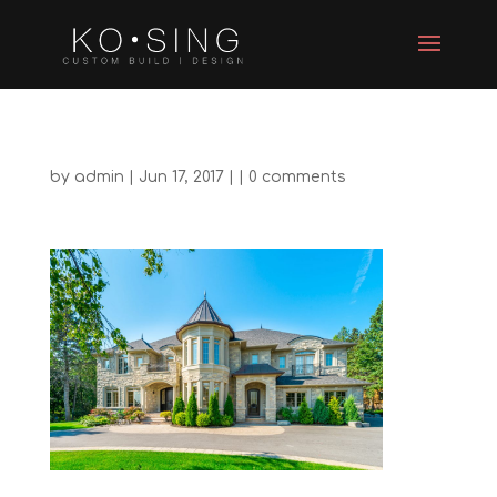
by
admin
| Jun 17, 2017 | |
0 comments