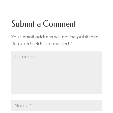
Submit a Comment
Your email address will not be published.
Required fields are marked
*