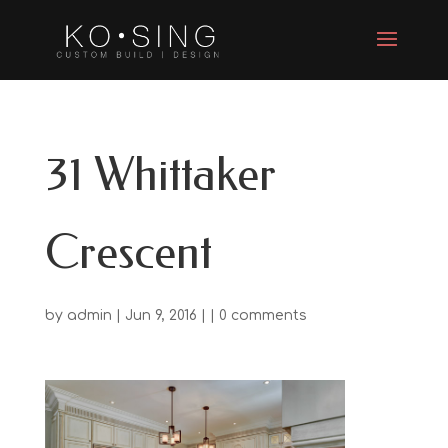
31 Whittaker
Crescent
by
admin
| Jun 9, 2016 | |
0 comments