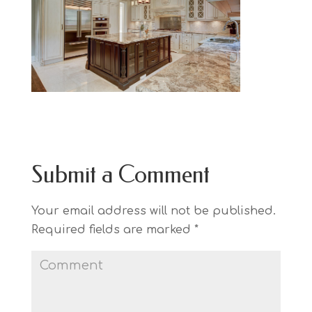
Submit a Comment
Your email address will not be published.
Required fields are marked
*