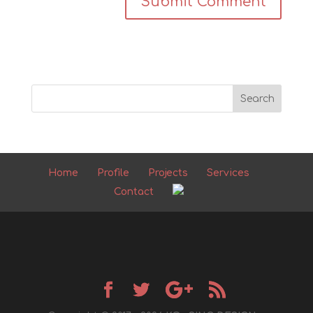
Home
Profile
Projects
Services
Contact