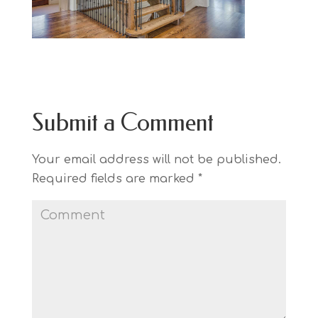
Submit a Comment
Your email address will not be published.
Required fields are marked
*