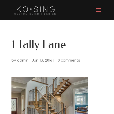
1 Tally Lane
by
admin
| Jun 13, 2016 | |
0 comments