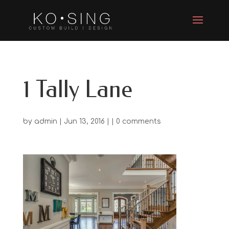
1 Tally Lane
by
admin
| Jun 13, 2016 | |
0 comments