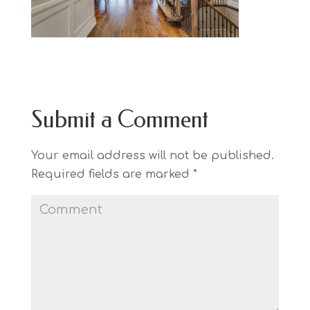
Submit a Comment
Your email address will not be published.
Required fields are marked
*