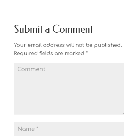
Submit a Comment
Your email address will not be published.
Required fields are marked
*