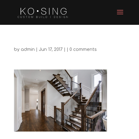
by
admin
| Jun 17, 2017 | |
0 comments