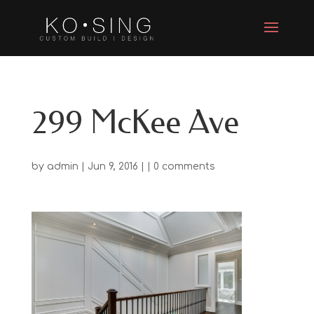
299 McKee Ave
by
admin
| Jun 9, 2016 | |
0 comments