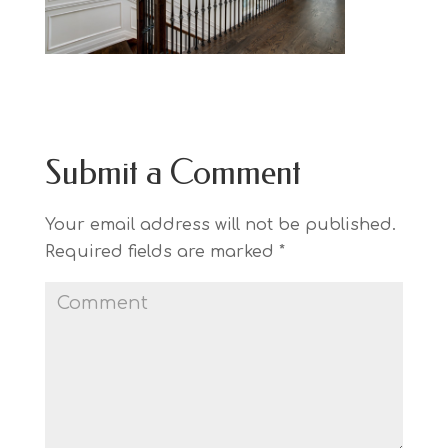
Submit a Comment
Your email address will not be published.
Required fields are marked
*