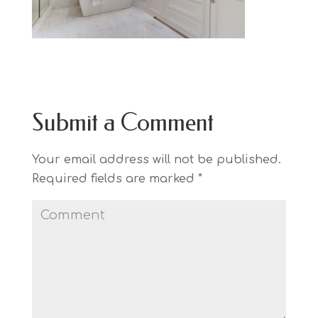
Submit a Comment
Your email address will not be published.
Required fields are marked
*