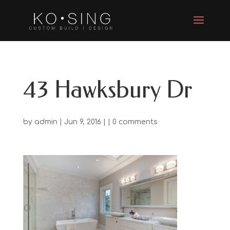
43 Hawksbury Dr
by
admin
| Jun 9, 2016 | |
0 comments