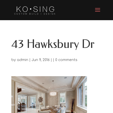
43 Hawksbury Dr
by
admin
| Jun 9, 2016 | |
0 comments