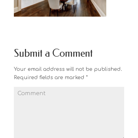
Submit a Comment
Your email address will not be published.
Required fields are marked
*