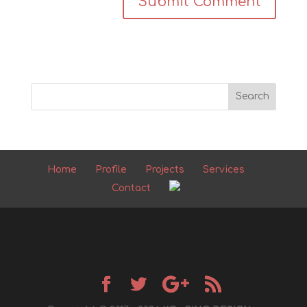
Home
Profile
Projects
Services
Contact