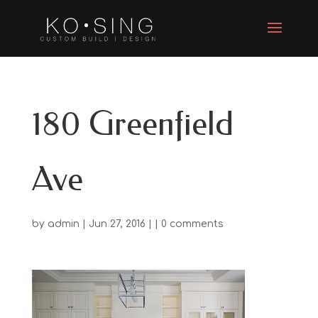
180 Greenfield
Ave
by
admin
| Jun 27, 2016 | |
0 comments