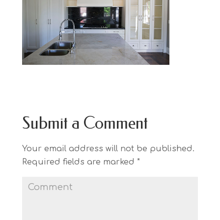
Submit a Comment
Your email address will not be published.
Required fields are marked
*