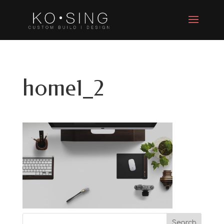
home1_2