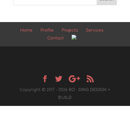
Home
Profile
Projects
Services
Contact
Copyright © 2017 - 2026
KO · SING DESIGN +
BUILD